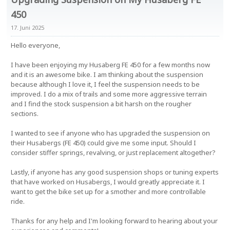
450
17. Juni 2025
Hello everyone,
I have been enjoying my Husaberg FE 450 for a few months now
and it is an awesome bike. I am thinking about the suspension
because although I love it, I feel the suspension needs to be
improved. I do a mix of trails and some more aggressive terrain
and I find the stock suspension a bit harsh on the rougher
sections.
I wanted to see if anyone who has upgraded the suspension on
their Husabergs (FE 450) could give me some input. Should I
consider stiffer springs, revalving, or just replacement altogether?
Lastly, if anyone has any good suspension shops or tuning experts
that have worked on Husabergs, I would greatly appreciate it. I
want to get the bike set up for a smother and more controllable
ride.
Thanks for any help and I'm looking forward to hearing about your