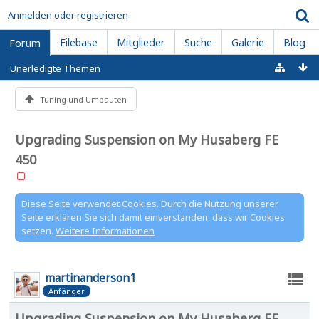
Anmelden oder registrieren
Filebase
Mitglieder
Suche
Galerie
Blog
Forum
Unerledigte Themen
Tuning und Umbauten
Upgrading Suspension on My Husaberg FE
450
Diese Seite verwendet Cookies. Durch die Nutzung unserer
Seite erklären Sie sich damit einverstanden, dass wir Cookies
setzen.
Weitere Informationen
martinanderson1
Anfänger
Upgrading Suspension on My Husaberg FE